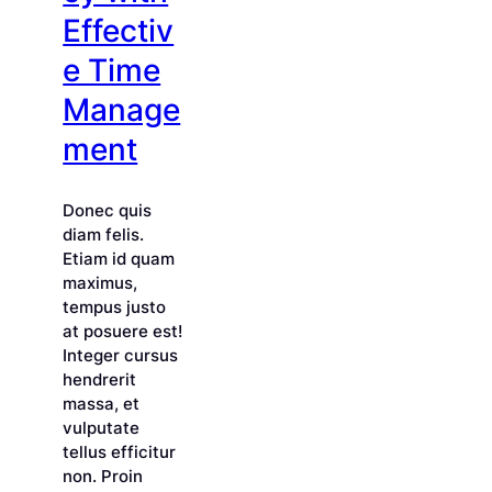
Effectiv
e Time
Manage
ment
Donec quis
diam felis.
Etiam id quam
maximus,
tempus justo
at posuere est!
Integer cursus
hendrerit
massa, et
vulputate
tellus efficitur
non. Proin