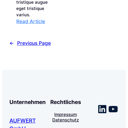
tristique augue
eget tristique
varius.
:
Read Article
Maximizing
Efficiency
with
←
Previous Page
Effective
Time
Management
Unternehmen
Rechtliches
Linke
You
Impressum
Datenschutz
AUFWERT