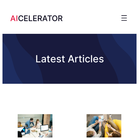
AI
CELERATOR
Latest Articles