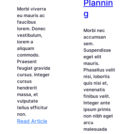
Plannin
Morbi viverra
g
eu mauris ac
faucibus
lorem. Donec
Morbi nec
vestibulum,
accumsan
lorem a
sem.
aliquam
Suspendisse
commodo.
eget elit
Praesent
mauris.
feugiat gravida
Phasellus velit
cursus. Integer
nisi, lobortis
cursus
quis nisi et,
hendrerit
venenatis
massa, et
finibus velit.
vulputate
Integer ante
tellus efficitur
ipsum primis
non.
non nibh eget
:
Read Article
arcu
Leveraging
malesuada