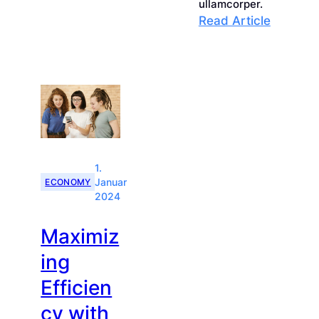
Innovative
ullamcorper.
:
Read Article
Solutions
Achievi
for
Busines
Market
Growth
Success
Through
Strategi
Plannin
1.
ECONOMY
Januar
2024
Maximiz
ing
Efficien
cy with