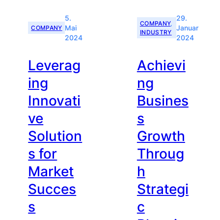
5.
29.
COMPANY
, 
COMPANY
Mai
Januar
INDUSTRY
2024
2024
Leverag
Achievi
ing
ng
Innovati
Busines
ve
s
Solution
Growth
s for
Throug
Market
h
Succes
Strategi
s
c