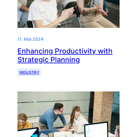
11. Mai 2024
Enhancing Productivity with
Strategic Planning
INDUSTRY