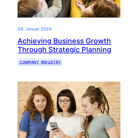
29. Januar 2024
Achieving Business Growth
Through Strategic Planning
COMPANY
, 
INDUSTRY