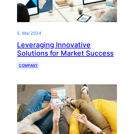
5. Mai 2024
Leveraging Innovative
Solutions for Market Success
COMPANY