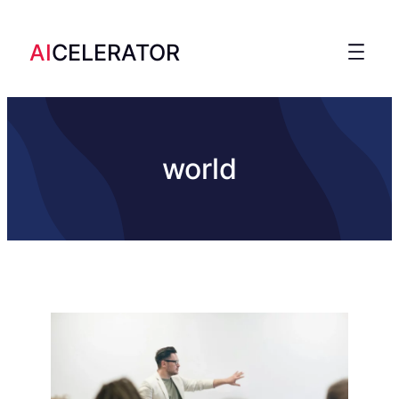
AI
CELERATOR
world