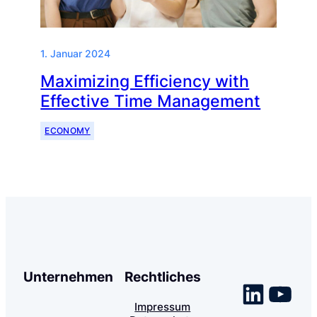
1. Januar 2024
Maximizing Efficiency with
Effective Time Management
ECONOMY
Unternehmen
Rechtliches
Linke
You
Impressum