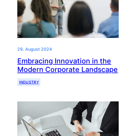
29. August 2024
Embracing Innovation in the
Modern Corporate Landscape
INDUSTRY