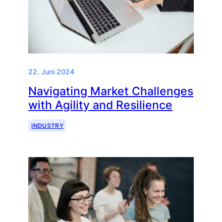
22. Juni 2024
Navigating Market Challenges
with Agility and Resilience
INDUSTRY